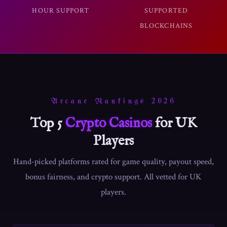
HOUR SUPPORT
SUPPORTED
BLOCKCHAINS
Arcane Rankings 2026
Top 5
Crypto Casinos
for UK
Players
Hand-picked platforms rated for game quality, payout speed,
bonus fairness, and crypto support. All vetted for UK
players.