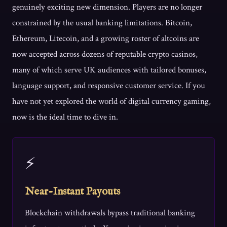
genuinely exciting new dimension. Players are no longer
constrained by the usual banking limitations. Bitcoin,
Ethereum, Litecoin, and a growing roster of altcoins are
now accepted across dozens of reputable crypto casinos,
many of which serve UK audiences with tailored bonuses,
language support, and responsive customer service. If you
have not yet explored the world of digital currency gaming,
now is the ideal time to dive in.
⚡
Near-Instant Payouts
Blockchain withdrawals bypass traditional banking