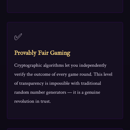
✅
Provably Fair Gaming
Cryptographic algorithms let you independently
verify the outcome of every game round. This level
of transparency is impossible with traditional
random number generators — it is a genuine
revolution in trust.