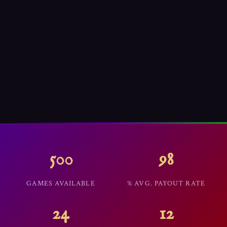
500
98
GAMES AVAILABLE
% AVG. PAYOUT RATE
24
12