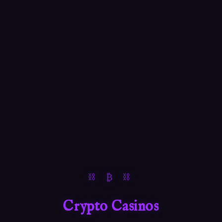
⛓ ₿ ⛓
Crypto Casinos