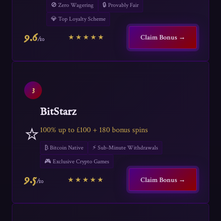
🚫 Zero Wagering
🔒 Provably Fair
💎 Top Loyalty Scheme
9.6
★★★★★
Claim Bonus →
/10
3
BitStarz
⭐
100% up to £100 + 180 bonus spins
₿ Bitcoin Native
⚡ Sub-Minute Withdrawals
🎮 Exclusive Crypto Games
9.5
★★★★★
Claim Bonus →
/10