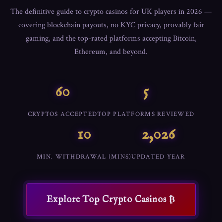
The definitive guide to crypto casinos for UK players in 2026 —
covering blockchain payouts, no KYC privacy, provably fair
gaming, and the top-rated platforms accepting Bitcoin,
Ethereum, and beyond.
60
5
CRYPTOS ACCEPTED
TOP PLATFORMS REVIEWED
10
2,026
MIN. WITHDRAWAL (MINS)
UPDATED YEAR
Explore Top Crypto Casinos ₿