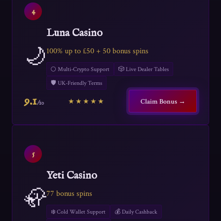
4
Luna Casino
🌙
100% up to £50 + 50 bonus spins
🌕 Multi-Crypto Support
🎲 Live Dealer Tables
🛡️ UK-Friendly Terms
9.1
★★★★★
Claim Bonus →
/10
5
Yeti Casino
🦣
77 bonus spins
❄️ Cold Wallet Support
💰 Daily Cashback