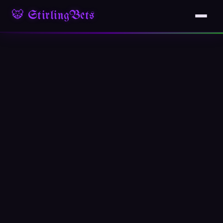
🐯 StirlingBets