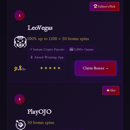
🏆 Editor's Pick
1
LeoVegas
🦁
100% up to £100 + 50 bonus spins
⚡ Instant Crypto Payouts
🎰 3,000+ Games
📱 Award-Winning App
9.8
★★★★★
Claim Bonus →
/10
🔥 Hot
2
PlayOJO
🎯
50 bonus spins