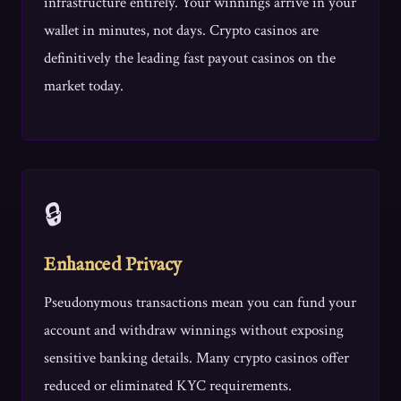
infrastructure entirely. Your winnings arrive in your
wallet in minutes, not days. Crypto casinos are
definitively the leading fast payout casinos on the
market today.
🔒
Enhanced Privacy
Pseudonymous transactions mean you can fund your
account and withdraw winnings without exposing
sensitive banking details. Many crypto casinos offer
reduced or eliminated KYC requirements.