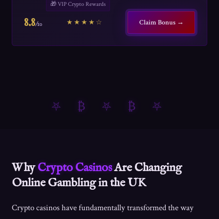
🎁 VIP Crypto Rewards
8.8
★★★★☆
Claim Bonus →
/10
⛧ ₿ ⛧ ₿ ⛧
Why
Crypto Casinos
Are Changing
Online Gambling in the UK
Crypto casinos have fundamentally transformed the way