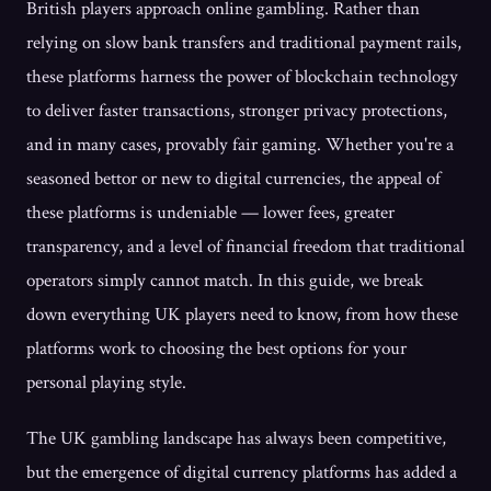
British players approach online gambling. Rather than
relying on slow bank transfers and traditional payment rails,
these platforms harness the power of blockchain technology
to deliver faster transactions, stronger privacy protections,
and in many cases, provably fair gaming. Whether you're a
seasoned bettor or new to digital currencies, the appeal of
these platforms is undeniable — lower fees, greater
transparency, and a level of financial freedom that traditional
operators simply cannot match. In this guide, we break
down everything UK players need to know, from how these
platforms work to choosing the best options for your
personal playing style.
The UK gambling landscape has always been competitive,
but the emergence of digital currency platforms has added a